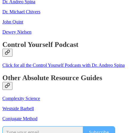
Dr. Andreo Spina
Dr. Michael Chivers
John Quint
Dewey Nielsen
Control Yourself Podcast
Click for all the Control Yourself Podcasts with Dr. Andreo Spina
Other Absolute Resource Guides
Complexity Science
Westside Barbell
Conjugate Method
Subscribe