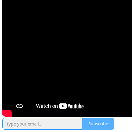
Subscribe