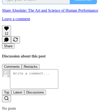
Share Absolute: The Art and Science of Human Performance
Leave a comment
12
Share
Discussion about this post
Comments
Restacks
Top
Latest
Discussions
No posts