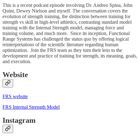
This is a recent podcast episode involving Dr. Andreo Spina, John
Quint, Dewey Nielson and myself. The conversation covers the
evolution of strength training, the distinction between training for
strength vs skill in high-level athletics, contrasting standard model
training with the Internal Strength model, managing force and
training volume, and much more. Since its inception, Functional
Range Systems has challenged the status quo by offering logical
reinterpretations of the scientific literature regarding human
optimization. Join the FRS team as they turn their lens to the
development and practice of training for strength, its meaning, goals,
and execution.
Website
FRS website
FRS Internal Strength Model
Instagram