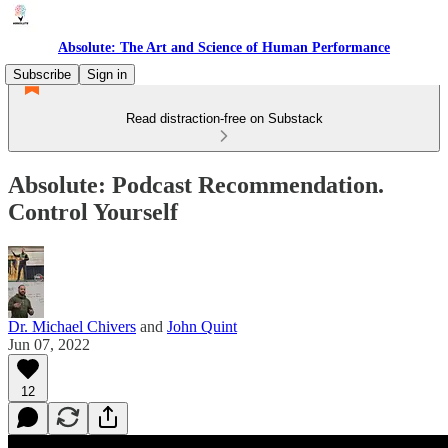
Absolute: The Art and Science of Human Performance
Subscribe
Sign in
Read distraction-free on Substack
Absolute: Podcast Recommendation.
Control Yourself
Dr. Michael Chivers
and
John Quint
Jun 07, 2022
12