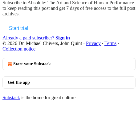
Subscribe to
Absolute: The Art and Science of Human Performance
to keep reading this post and get 7 days of free access to the full post
archives.
Start trial
Already a paid subscriber?
Sign in
© 2026 Dr. Michael Chivers, John Quint
·
Privacy
∙
Terms
∙
Collection notice
Start your Substack
Get the app
Substack
is the home for great culture