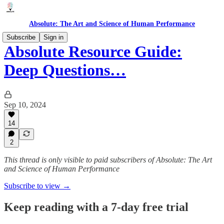
Absolute: The Art and Science of Human Performance
Subscribe
Sign in
Absolute Resource Guide:
Deep Questions…
Sep 10, 2024
14
2
This thread is only visible to paid subscribers of Absolute: The Art
and Science of Human Performance
Subscribe to view →
Keep reading with a 7-day free trial