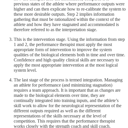
previous states of the athlete where performance outputs were
higher and can then explicate how to re-calibrate the system to
these more desirable outputs. Step 2 implies information
gathering that must be rationalized within the context of the
athlete and how they have stagnated and accommodated is
therefore referred to as the interpretation stage.
This is the intervention stage. Using the information from step
1 and 2, the performance therapist must apply the most
appropriate form of intervention to improve the system
qualities of the biological elements both in time and over time.
Confidence and high quality clinical skills are necessary to
apply the most appropriate intervention at the most logical
system level.
The last stage of the process is termed integration. Managing
an athlete for performance (and minimizing stagnation)
requires a team approach. It is important that as changes are
made to the biological elements over time, they are
continually integrated into training inputs, and the athlete’s
skill work to allow for the neurological representation of the
different outputs required as well as the different
representations of the skills necessary at the level of
competition. This requires that the performance therapist
works closely with the strength coach and skill coach.