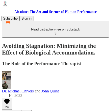
Absolute: The Art and Science of Human Performance
Subscribe
Sign in
Read distraction-free on Substack
Avoiding Stagnation: Minimizing the
Effect of Biological Accommodation.
The Role of the Performance Therapist
Dr. Michael Chivers
and
John Quint
Jun 10, 2022
24