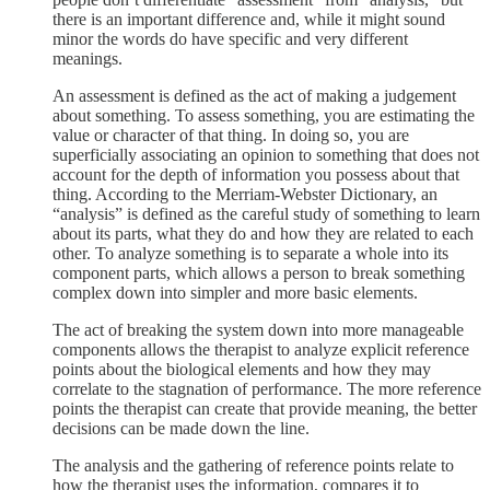
there is an important difference and, while it might sound
minor the words do have specific and very different
meanings.
An assessment is defined as the act of making a judgement
about something. To assess something, you are estimating the
value or character of that thing. In doing so, you are
superficially associating an opinion to something that does not
account for the depth of information you possess about that
thing. According to the Merriam-Webster Dictionary, an
“analysis” is defined as the careful study of something to learn
about its parts, what they do and how they are related to each
other. To analyze something is to separate a whole into its
component parts, which allows a person to break something
complex down into simpler and more basic elements.
The act of breaking the system down into more manageable
components allows the therapist to analyze explicit reference
points about the biological elements and how they may
correlate to the stagnation of performance. The more reference
points the therapist can create that provide meaning, the better
decisions can be made down the line.
The analysis and the gathering of reference points relate to
how the therapist uses the information, compares it to