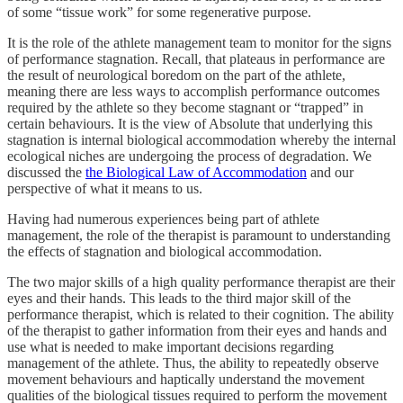
of some “tissue work” for some regenerative purpose.
It is the role of the athlete management team to monitor for the signs
of performance stagnation. Recall, that plateaus in performance are
the result of neurological boredom on the part of the athlete,
meaning there are less ways to accomplish performance outcomes
required by the athlete so they become stagnant or “trapped” in
certain behaviours. It is the view of Absolute that underlying this
stagnation is internal biological accommodation whereby the internal
ecological niches are undergoing the process of degradation. We
discussed the
the Biological Law of Accommodation
and our
perspective of what it means to us.
Having had numerous experiences being part of athlete
management, the role of the therapist is paramount to understanding
the effects of stagnation and biological accommodation.
The two major skills of a high quality performance therapist are their
eyes and their hands. This leads to the third major skill of the
performance therapist, which is related to their cognition. The ability
of the therapist to gather information from their eyes and hands and
use what is needed to make important decisions regarding
management of the athlete. Thus, the ability to repeatedly observe
movement behaviours and haptically understand the movement
qualities of the biological tissues required to perform the movement