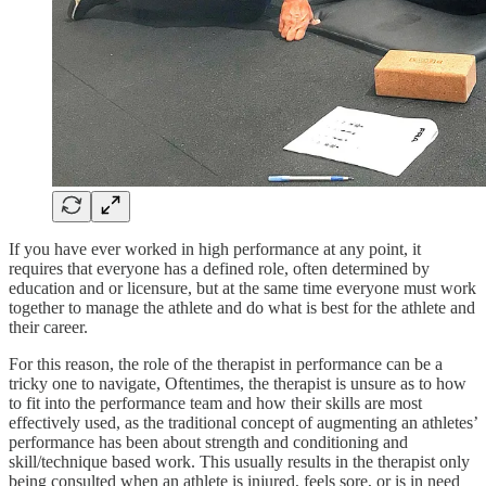
If you have ever worked in high performance at any point, it
requires that everyone has a defined role, often determined by
education and or licensure, but at the same time everyone must work
together to manage the athlete and do what is best for the athlete and
their career.
For this reason, the role of the therapist in performance can be a
tricky one to navigate, Oftentimes, the therapist is unsure as to how
to fit into the performance team and how their skills are most
effectively used, as the traditional concept of augmenting an athletes’
performance has been about strength and conditioning and
skill/technique based work. This usually results in the therapist only
being consulted when an athlete is injured, feels sore, or is in need