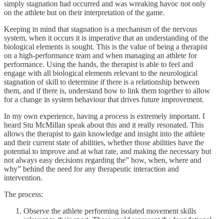
simply stagnation had occurred and was wreaking havoc not only
on the athlete but on their interpretation of the game.
Keeping in mind that stagnation is a mechanism of the nervous
system, when it occurs it is imperative that an understanding of the
biological elements is sought. This is the value of being a therapist
on a high-performance team and when managing an athlete for
performance. Using the hands, the therapist is able to feel and
engage with all biological elements relevant to the neurological
stagnation of skill to determine if there is a relationship between
them, and if there is, understand how to link them together to allow
for a change in system behaviour that drives future improvement.
In my own experience, having a process is extremely important. I
heard Stu McMillan speak about this and it really resonated. This
allows the therapist to gain knowledge and insight into the athlete
and their current state of abilities, whether those abilities have the
potential to improve and at what rate, and making the necessary but
not always easy decisions regarding the” how, when, where and
why” behind the need for any therapeutic interaction and
intervention.
The process:
Observe the athlete performing isolated movement skills