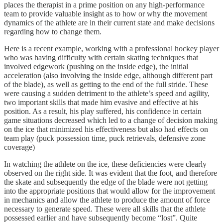
places the therapist in a prime position on any high-performance
team to provide valuable insight as to how or why the movement
dynamics of the athlete are in their current state and make decisions
regarding how to change them.
Here is a recent example, working with a professional hockey player
who was having difficulty with certain skating techniques that
involved edgework (pushing on the inside edge), the initial
acceleration (also involving the inside edge, although different part
of the blade), as well as getting to the end of the full stride. These
were causing a sudden detriment to the athlete’s speed and agility,
two important skills that made him evasive and effective at his
position. As a result, his play suffered, his confidence in certain
game situations decreased which led to a change of decision making
on the ice that minimized his effectiveness but also had effects on
team play (puck possession time, puck retrievals, defensive zone
coverage)
In watching the athlete on the ice, these deficiencies were clearly
observed on the right side. It was evident that the foot, and therefore
the skate and subsequently the edge of the blade were not getting
into the appropriate positions that would allow for the improvement
in mechanics and allow the athlete to produce the amount of force
necessary to generate speed. These were all skills that the athlete
possessed earlier and have subsequently become “lost”. Quite