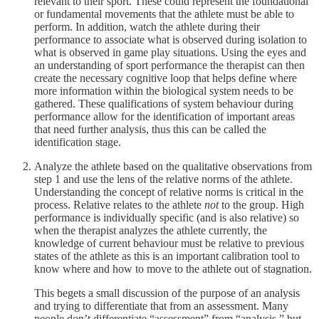
relevant to their sport. These could represent the foundational
or fundamental movements that the athlete must be able to
perform. In addition, watch the athlete during their
performance to associate what is observed during isolation to
what is observed in game play situations. Using the eyes and
an understanding of sport performance the therapist can then
create the necessary cognitive loop that helps define where
more information within the biological system needs to be
gathered. These qualifications of system behaviour during
performance allow for the identification of important areas
that need further analysis, thus this can be called the
identification stage.
Analyze the athlete based on the qualitative observations from
step 1 and use the lens of the relative norms of the athlete.
Understanding the concept of relative norms is critical in the
process. Relative relates to the athlete
not
to the group. High
performance is individually specific (and is also relative) so
when the therapist analyzes the athlete currently, the
knowledge of current behaviour must be relative to previous
states of the athlete as this is an important calibration tool to
know where and how to move to the athlete out of stagnation.
This begets a small discussion of the purpose of an analysis
and trying to differentiate that from an assessment. Many
people don’t differentiate “assessment” from “analysis,” but