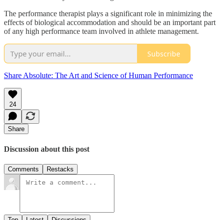
The performance therapist plays a significant role in minimizing the
effects of biological accommodation and should be an important part
of any high performance team involved in athlete management.
Subscribe
Share Absolute: The Art and Science of Human Performance
24
Share
Discussion about this post
Comments
Restacks
Top
Latest
Discussions