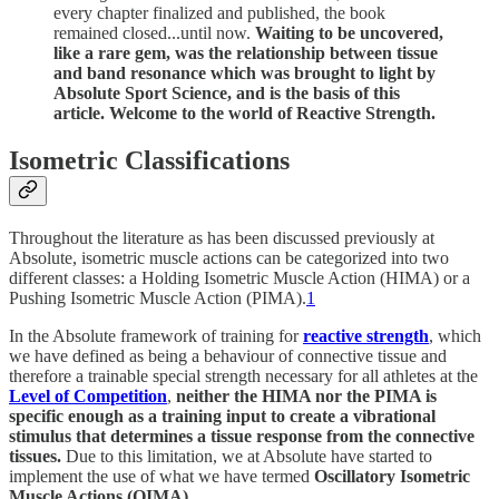
every chapter finalized and published, the book
remained closed...until now.
Waiting to be uncovered,
like a rare gem, was the relationship between tissue
and band resonance which was brought to light by
Absolute Sport Science, and is the basis of this
article. Welcome to the world of Reactive Strength.
Isometric Classifications
Throughout the literature as has been discussed previously at
Absolute, isometric muscle actions can be categorized into two
different classes: a Holding Isometric Muscle Action (HIMA) or a
Pushing Isometric Muscle Action (PIMA).
1
In the Absolute framework of training for
reactive strength
, which
we have defined as being a behaviour of connective tissue and
therefore a trainable special strength necessary for all athletes at the
Level of Competition
,
neither the HIMA nor the PIMA is
specific enough as a training input to create a vibrational
stimulus that determines a tissue response from the connective
tissues.
Due to this limitation, we at Absolute have started to
implement the use of what we have termed
Oscillatory Isometric
Muscle Actions (OIMA).