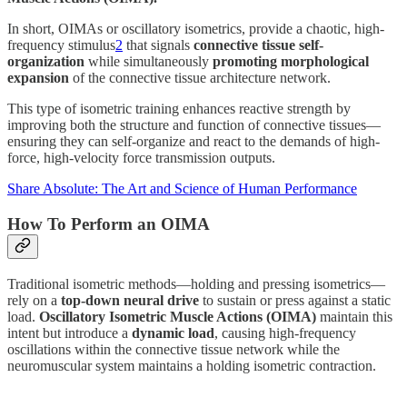
In short, OIMAs or oscillatory isometrics, provide a chaotic, high-
frequency stimulus
2
that signals
connective tissue self-
organization
while simultaneously
promoting morphological
expansion
of the connective tissue architecture network.
This type of isometric training enhances reactive strength by
improving both the structure and function of connective tissues—
ensuring they can self-organize and react to the demands of high-
force, high-velocity force transmission outputs.
Share Absolute: The Art and Science of Human Performance
How To Perform an OIMA
Traditional isometric methods—holding and pressing isometrics—
rely on a
top-down neural drive
to sustain or press against a static
load.
Oscillatory Isometric Muscle Actions (OIMA)
maintain this
intent but introduce a
dynamic load
, causing high-frequency
oscillations within the connective tissue network while the
neuromuscular system maintains a holding isometric contraction.