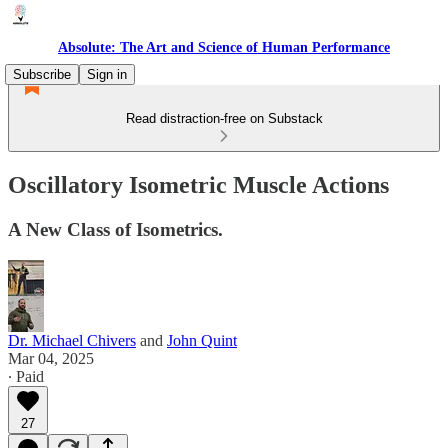
Absolute: The Art and Science of Human Performance
Subscribe
Sign in
Read distraction-free on Substack
Oscillatory Isometric Muscle Actions
A New Class of Isometrics.
Dr. Michael Chivers
and
John Quint
Mar 04, 2025
∙ Paid
27