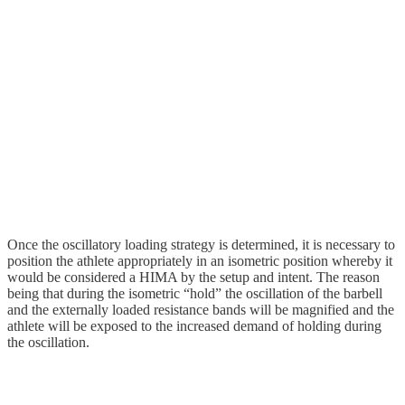
Once the oscillatory loading strategy is determined, it is necessary to
position the athlete appropriately in an isometric position whereby it
would be considered a HIMA by the setup and intent. The reason
being that during the isometric “hold” the oscillation of the barbell
and the externally loaded resistance bands will be magnified and the
athlete will be exposed to the increased demand of holding during
the oscillation.