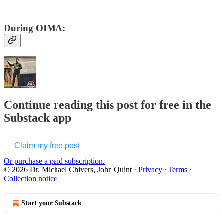
During OIMA:
Continue reading this post for free in the
Substack app
Claim my free post
Or purchase a paid subscription.
© 2026 Dr. Michael Chivers, John Quint
·
Privacy
∙
Terms
∙
Collection notice
Start your Substack