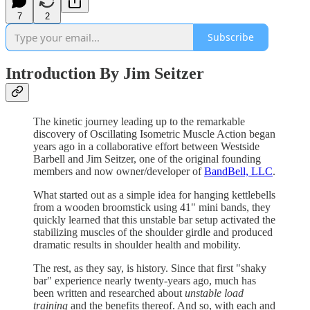
7
2
Subscribe
Introduction By Jim Seitzer
The kinetic journey leading up to the remarkable
discovery of Oscillating Isometric Muscle Action began
years ago in a collaborative effort between Westside
Barbell and Jim Seitzer, one of the original founding
members and now owner/developer of
BandBell, LLC
.
What started out as a simple idea for hanging kettlebells
from a wooden broomstick using 41" mini bands, they
quickly learned that this unstable bar setup activated the
stabilizing muscles of the shoulder girdle and produced
dramatic results in shoulder health and mobility.
The rest, as they say, is history. Since that first "shaky
bar" experience nearly twenty-years ago, much has
been written and researched about
unstable load
training
and the benefits thereof. And so, with each and