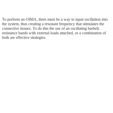
To perform an OIMA, there must be a way to input oscillation into
the system, thus creating a resonant frequency that stimulates the
connective tissues. To do this the use of an oscillating barbell,
resistance bands with external loads attached, or a combination of
both are effective strategies.