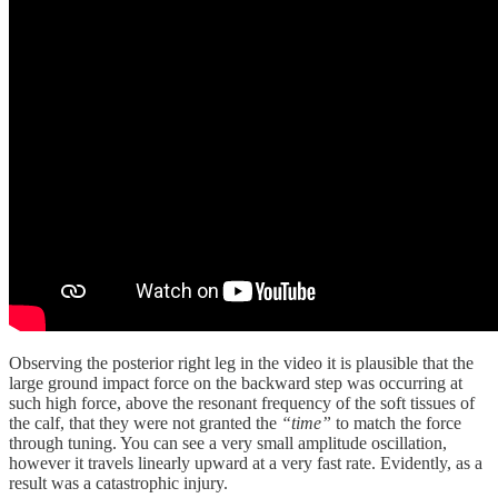
Observing the posterior right leg in the video it is plausible that the
large ground impact force on the backward step was occurring at
such high force, above the resonant frequency of the soft tissues of
the calf, that they were not granted the
“time”
to match the force
through tuning. You can see a very small amplitude oscillation,
however it travels linearly upward at a very fast rate. Evidently, as a
result was a catastrophic injury.