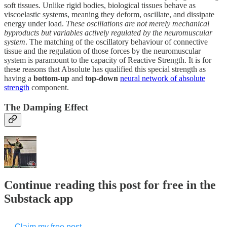
soft tissues. Unlike rigid bodies, biological tissues behave as
viscoelastic systems, meaning they deform, oscillate, and dissipate
energy under load.
These oscillations are not merely mechanical
byproducts but variables actively regulated by the neuromuscular
system
. The matching of the oscillatory behaviour of connective
tissue and the regulation of those forces by the neuromuscular
system is paramount to the capacity of Reactive Strength. It is for
these reasons that Absolute has qualified this special strength as
having a
bottom-up
and
top-down
neural network of absolute
strength
component.
The Damping Effect
Continue reading this post for free in the
Substack app
Claim my free post