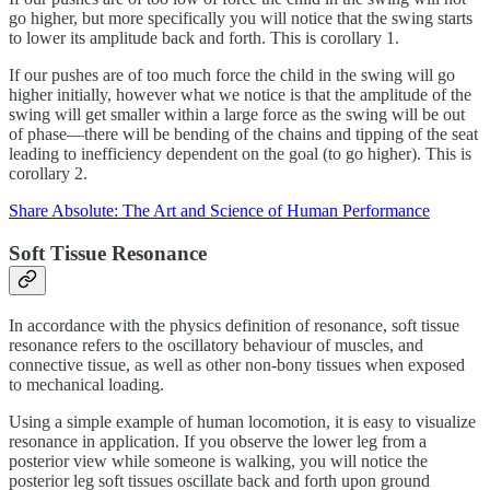
go higher, but more specifically you will notice that the swing starts
to lower its amplitude back and forth. This is corollary 1.
If our pushes are of too much force the child in the swing will go
higher initially, however what we notice is that the amplitude of the
swing will get smaller within a large force as the swing will be out
of phase—there will be bending of the chains and tipping of the seat
leading to inefficiency dependent on the goal (to go higher). This is
corollary 2.
Share Absolute: The Art and Science of Human Performance
Soft Tissue Resonance
In accordance with the physics definition of resonance, soft tissue
resonance refers to the oscillatory behaviour of muscles, and
connective tissue, as well as other non-bony tissues when exposed
to mechanical loading.
Using a simple example of human locomotion, it is easy to visualize
resonance in application. If you observe the lower leg from a
posterior view while someone is walking, you will notice the
posterior leg soft tissues oscillate back and forth upon ground