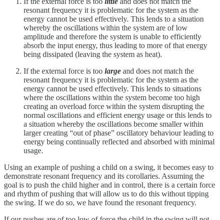
If the external force is too
little
and does not match the
resonant frequency it is problematic for the system as the
energy cannot be used effectively. This lends to a situation
whereby the oscillations within the system are of low
amplitude and therefore the system is unable to efficiently
absorb the input energy, thus leading to more of that energy
being dissipated (leaving the system as heat).
If the external force is too
large
and does not match the
resonant frequency it is problematic for the system as the
energy cannot be used effectively. This lends to situations
where the oscillations within the system become too high
creating an overload force within the system disrupting the
normal oscillations and efficient energy usage or this lends to
a situation whereby the oscillations become smaller within
larger creating “out of phase” oscillatory behaviour leading to
energy being continually reflected and absorbed with minimal
usage.
Using an example of pushing a child on a swing, it becomes easy to
demonstrate resonant frequency and its corollaries. Assuming the
goal is to push the child higher and in control, there is a certain force
and rhythm of pushing that will allow us to do this without tipping
the swing. If we do so, we have found the resonant frequency.
If our pushes are of too low of force the child in the swing will not