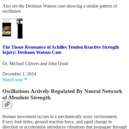
Also see the Deshaun Watson case showing a similar pattern of
oscillation.
The Tissue Resonance of Achilles Tendon Reactive Strength
Injury: Deshaun Watson Case
Dr. Michael Chivers
and
John Quint
·
December 1, 2024
Watch now
Oscillations Actively Regulated By Neural Network
of Absolute Strength
Human movement occurs in a mechanically noisy environment.
Every foot strike, ground reaction force, and rapid change in
direction or acceleration introduces vibrations that propagate through