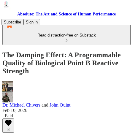
Absolute: The Art and Science of Human Performance
Subscribe
Sign in
Read distraction-free on Substack
The Damping Effect: A Programmable
Quality of Biological Point B Reactive
Strength
Dr. Michael Chivers
and
John Quint
Feb 10, 2026
∙ Paid
8