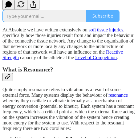
Subscribe
At Absolute we have written extensively on
soft tissue injuries
,
specifically how those injuries result from and impact the behaviour
of the connective tissue network. Any change to the organization of
that network or more locally any changes to the architecture of
regions of that network will have an influence on the
Reactive
Strength
capacity of the athlete at the
Level of Competition
.
What is Resonance?
Quite simply resonance refers to vibration as a result of some
external force. Many systems display the behaviour of
resonance
whereby they oscillate or vibrate internally as a mechanism of
energy conversion (potential to kinetic). Each system has a resonant
frequency, which is a critical point at which the external force acting
on the system increases the vibration of the system hence creating
more energy for the system to use. With respect to the resonant
frequency there are two corollaries: