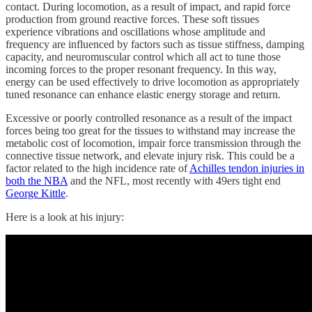
contact. During locomotion, as a result of impact, and rapid force
production from ground reactive forces. These soft tissues
experience vibrations and oscillations whose amplitude and
frequency are influenced by factors such as tissue stiffness, damping
capacity, and neuromuscular control which all act to tune those
incoming forces to the proper resonant frequency. In this way,
energy can be used effectively to drive locomotion as appropriately
tuned resonance can enhance elastic energy storage and return.
Excessive or poorly controlled resonance as a result of the impact
forces being too great for the tissues to withstand may increase the
metabolic cost of locomotion, impair force transmission through the
connective tissue network, and elevate injury risk. This could be a
factor related to the high incidence rate of
Achilles tendon injuries in
both the NBA
and the NFL, most recently with 49ers tight end
George Kittle
.
Here is a look at his injury: