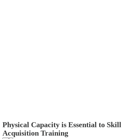
Physical Capacity is Essential to Skill
Acquisition Training