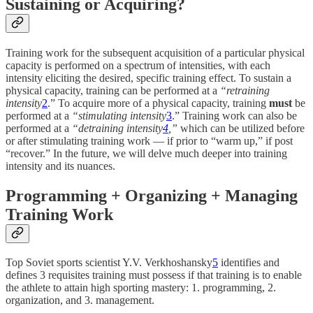
Sustaining or Acquiring?
Training work for the subsequent acquisition of a particular physical
capacity is performed on a spectrum of intensities, with each
intensity eliciting the desired, specific training effect. To sustain a
physical capacity, training can be performed at a
“retraining
intensity
2
.” To acquire more of a physical capacity, training
must
be
performed at a
“stimulating intensity
3
.” Training work can also be
performed at a
“detraining intensity
4
,”
which can be utilized before
or after stimulating training work — if prior to “warm up,” if post
“recover.” In the future, we will delve much deeper into training
intensity and its nuances.
Programming + Organizing + Managing
Training Work
Top Soviet sports scientist Y.V. Verkhoshansky
5
identifies and
defines 3 requisites training must possess if that training is to enable
the athlete to attain high sporting mastery: 1. programming, 2.
organization, and 3. management.