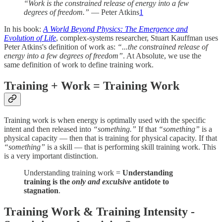
“Work is the constrained release of energy into a few
degrees of freedom.”
— Peter Atkins
1
In his book:
A World Beyond Physics: The Emergence and
Evolution of Life
, complex-systems researcher, Stuart Kauffman uses
Peter Atkins's definition of work as:
“...the constrained release of
energy into a few degrees of freedom”
. At Absolute, we use the
same definition of work to define training work.
Training + Work = Training Work
Training work is when energy is optimally used with the specific
intent and then released into
“something.”
If that
“something”
is a
physical capacity — then that is training for physical capacity. If that
“something”
is a skill — that is performing skill training work. This
is a very important distinction.
Understanding training work =
Understanding
training is the
only and exculsive
antidote to
stagnation
.
Training Work & Training Intensity -