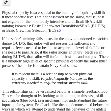
Physical capacity is so essential to the training of acquiring skill that
if these specific levels are not possessed by the sailor, that sailor is
not eligible for the notoriously intensive and difficult SEAL skill
training known as: Basic Underwater Demolition/SEAL (BUD/S)
or Basic Crewman Selection (BCS).
6
If the sailor’s training fails to sustain the above-mentioned capacities
during BUD/S, that sailor will not possess the sufficient and
requisite levels needed to be able to acquire the level of skill he or
she needs to pass. Also, if the sailor incurs an injury [black swan]
during BUD/S, that sailor will forfeit their status and not pass. There
is a uniquely high level of specific physical capacity the sailor must
possess if he or she is to attain Navy Seal status.
It is evident there is a relationship between physical
capacity and skill.
Physical capacity behaves as the
currency needed to acquire and/or sustain skill
.
This relationship can be visualized below as a simple feedback loop.
This can be thought of by looking at the output, in this case, skill
acquisition (blue box), as a mechanism for understanding the future
inputs to the system. Feedbacks like the one demonstrated below are
ways in which we attempt to understand the behavior of the athlete