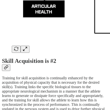
Skill Acquisition is #2
Training for skill acquisition is continually enhanced by the
acquisition of physical capacity that is necessary for the desired
skill(s). Training links the specific biological tissues to the
appropriate neurological mechanism in a manner that the athlete
learns to generate or dissipate force specifically and appropriately,
and the training for skill allows the athlete to learn how this is
synchronized in the process of performance. This is continually
updated in the nervous system and is used to drive further physical