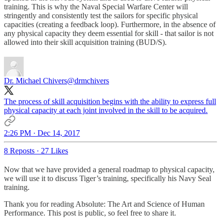
training. This is why the Naval Special Warfare Center will
stringently and consistently test the sailors for specific physical
capacities (creating a feedback loop). Furthermore, in the absence of
any physical capacity they deem essential for skill - that sailor is not
allowed into their skill acquisition training (BUD/S).
Dr. Michael Chivers
@drmchivers
The process of skill acquisition begins with the ability to express full
physical capacity at each joint involved in the skill to be acquired.
2:26 PM · Dec 14, 2017
8 Reposts
·
27 Likes
Now that we have provided a general roadmap to physical capacity,
we will use it to discuss Tiger’s training, specifically his Navy Seal
training.
Thank you for reading Absolute: The Art and Science of Human
Performance. This post is public, so feel free to share it.