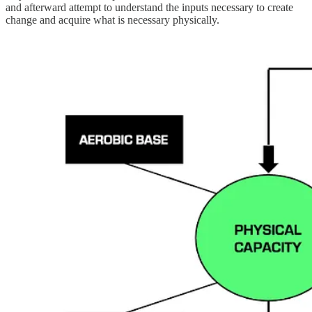
and afterward attempt to understand the inputs necessary to create
change and acquire what is necessary physically.