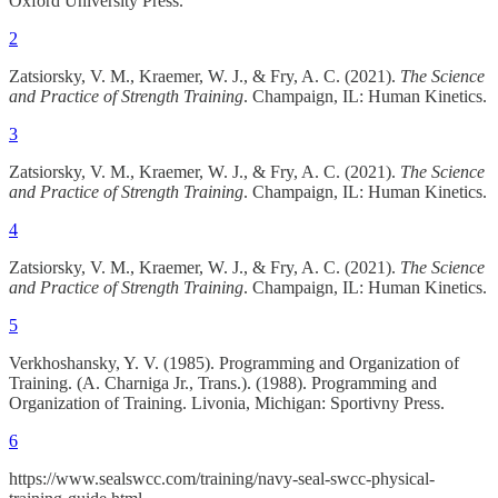
Oxford University Press.
2
Zatsiorsky, V. M., Kraemer, W. J., & Fry, A. C. (2021).
The Science
and Practice of Strength Training
. Champaign, IL: Human Kinetics.
3
Zatsiorsky, V. M., Kraemer, W. J., & Fry, A. C. (2021).
The Science
and Practice of Strength Training
. Champaign, IL: Human Kinetics.
4
Zatsiorsky, V. M., Kraemer, W. J., & Fry, A. C. (2021).
The Science
and Practice of Strength Training
. Champaign, IL: Human Kinetics.
5
Verkhoshansky, Y. V. (1985). Programming and Organization of
Training. (A. Charniga Jr., Trans.). (1988). Programming and
Organization of Training. Livonia, Michigan: Sportivny Press.
6
https://www.sealswcc.com/training/navy-seal-swcc-physical-