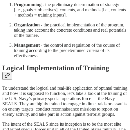
Programming
- the preliminary determination of strategy
[i.e., goals + objectives], contents, and methods [i.e., contents
+ methods = training inputs].
Organization
- the practical implementation of the program,
taking into account the concrete conditions and real potentials
of the trainee.
Management
- the control and regulation of the course of
training according to the predetermined criteria of its
effectiveness.
Logical Implementation of Training
To understand the logical and real-life application of optimal training
and how it is supposed to function, let’s take a look at the training of
the U.S. Navy’s primary special operations force — the Navy
SEALS. They are highly trained to engage in direct raids or assaults
on enemy targets, conduct reconnaissance missions to report on
enemy activity, and take part in action against terrorist groups.
The intent of the SEALS since its inception is to be the most elite
and lethal special forces unit in all of the United States military. The