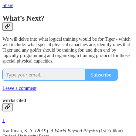
Share
What’s Next?
We will delve into what logical training would be for Tiger - which
will include: what special physical capacities are, identify ones that
Tiger and any golfer should be training for, and then end by
logically programming and organizing a training protocol for those
special physical capacities.
Subscribe
Leave a comment
works cited
1
Kauffman, S. A. (2019).
A World Beyond Physics
(1st Edition).