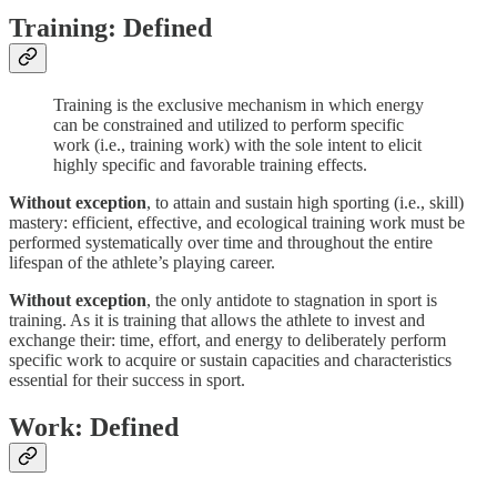
Training: Defined
Training is the exclusive mechanism in which energy
can be constrained and utilized to perform specific
work (i.e., training work) with the sole intent to elicit
highly specific and favorable training effects.
Without exception
, to attain and sustain high sporting (i.e., skill)
mastery: efficient, effective, and ecological training work must be
performed systematically over time and throughout the entire
lifespan of the athlete’s playing career.
Without exception
, the only antidote to stagnation in sport is
training. As it is training that allows the athlete to invest and
exchange their: time, effort, and energy to deliberately perform
specific work to acquire or sustain capacities and characteristics
essential for their success in sport.
Work: Defined