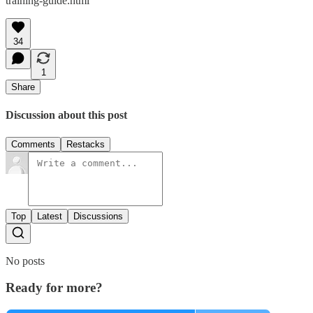
training-guide.html
34
1
Share
Discussion about this post
Comments
Restacks
Top
Latest
Discussions
No posts
Ready for more?