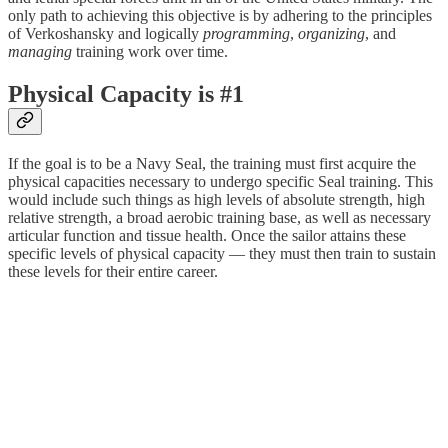
only path to achieving this objective is by adhering to the principles
of Verkoshansky and logically
programming
,
organizing
, and
managing
training work over time.
Physical Capacity is #1
If the goal is to be a Navy Seal, the training must first acquire the
physical capacities necessary to undergo specific Seal training. This
would include such things as high levels of absolute strength, high
relative strength, a broad aerobic training base, as well as necessary
articular function and tissue health. Once the sailor attains these
specific levels of physical capacity — they must then train to sustain
these levels for their entire career.