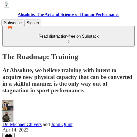
Absolute: The Art and Science of Human Performance
Subscribe
Sign in
Read distraction-free on Substack
The Roadmap: Training
At Absolute, we believe training with intent to
acquire new physical capacity that can be converted
in a skillful manner, is the only way out of
stagnation in sport performance.
Dr. Michael Chivers
and
John Quint
Apr 14, 2022