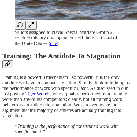
Sailors assigned to Naval Special Warfare Group 2
conduct military dive operations off the East Coast of
the United States (
cite
).
Training: The Antidote To Stagnation
Training is a powerful mechanism - so powerful it is the only
antidote we have to combat stagnation. Simply think of training as
the performance of work with specific
intent.
As discussed in our
last post on
Tiger Woods
, who arguably performed more training
work than any of his competitors; clearly, not all training work
behaves as an antidote to stagnation. We can even make the
argument that the majority of athletes are actually training into
stagnation.
“Training is the perfomance of constrained work with
specific intent.”