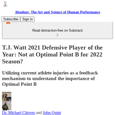
Absolute: The Art and Science of Human Performance
Subscribe
Sign in
Read distraction-free on Substack
T.J. Watt 2021 Defensive Player of the
Year: Not at Optimal Point B for 2022
Season?
Utilizing current athlete injuries as a feedback
mechanism to understand the importance of
Optimal Point B
Dr. Michael Chivers
and
John Quint