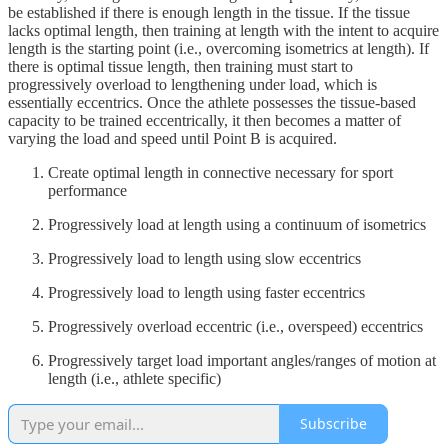
be established if there is enough length in the tissue. If the tissue
lacks optimal length, then training at length with the intent to acquire
length is the starting point (i.e., overcoming isometrics at length). If
there is optimal tissue length, then training must start to
progressively overload to lengthening under load, which is
essentially eccentrics. Once the athlete possesses the tissue-based
capacity to be trained eccentrically, it then becomes a matter of
varying the load and speed until Point B is acquired.
Create optimal length in connective necessary for sport
performance
Progressively load at length using a continuum of isometrics
Progressively load to length using slow eccentrics
Progressively load to length using faster eccentrics
Progressively overload eccentric (i.e., overspeed) eccentrics
Progressively target load important angles/ranges of motion at
length (i.e., athlete specific)
Subscribe