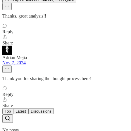
Thanks, great analysis!!
Reply
Share
Adrian Mejia
Nov 7, 2024
Thank you for sharing the thought process here!
Reply
Share
Top
Latest
Discussions
No posts