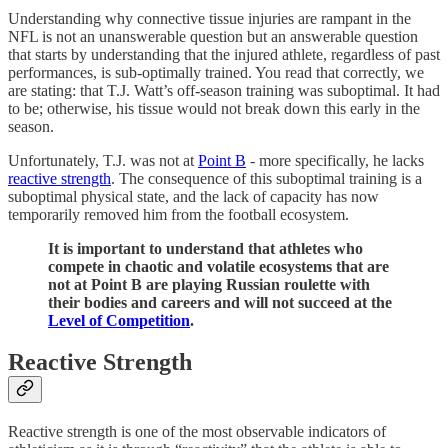
Understanding why connective tissue injuries are rampant in the
NFL is not an unanswerable question but an answerable question
that starts by understanding that the injured athlete, regardless of past
performances, is sub-optimally trained. You read that correctly, we
are stating: that T.J. Watt’s off-season training was suboptimal. It had
to be; otherwise, his tissue would not break down this early in the
season.
Unfortunately, T.J. was not at
Point B
- more specifically, he lacks
reactive strength
. The consequence of this suboptimal training is a
suboptimal physical state, and the lack of capacity has now
temporarily removed him from the football ecosystem.
It is important to understand that athletes who
compete in chaotic and volatile ecosystems that are
not at Point B are playing Russian roulette with
their bodies and careers and will not succeed at the
Level of Competition
.
Reactive Strength
Reactive strength is one of the most observable indicators of