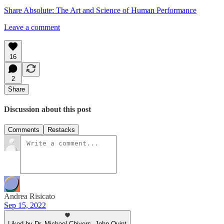
Share Absolute: The Art and Science of Human Performance
Leave a comment
16
2
Share
Discussion about this post
Comments
Restacks
Andrea Risicato
Sep 15, 2022
Liked by Dr. Michael Chivers, John Quint