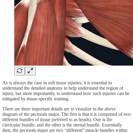
As is always the case in soft tissue injuries, it is essential to
understand the detailed anatomy to help understand the region of
injury, but more importantly, to understand how such injuries can be
mitigated by tissue-specific training.
There are three important details are to visualize in the above
diagram of the pectorals major. The first is that it is comprised of two
different bundles of tissue (referred to as heads). One is the
clavicular bundle, and the other is the sternal bundle. Essentially
then, the pectorals major are two “different” muscle bundles within