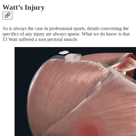
Watt’s Injury
As is always the case in professional sports, details concerning the
specifics of any injury are always sparse. What we do know is that
TJ Watt suffered a torn pectoral muscle.