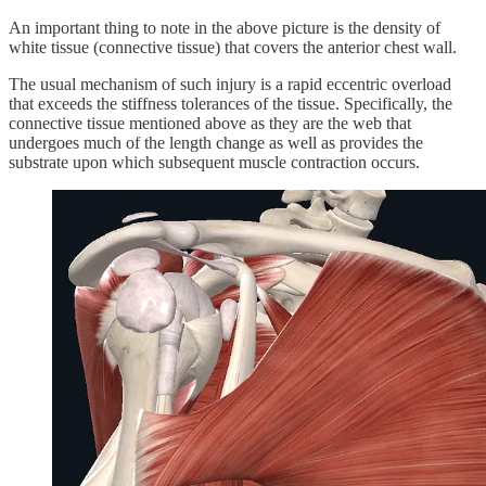
An important thing to note in the above picture is the density of
white tissue (connective tissue) that covers the anterior chest wall.
The usual mechanism of such injury is a rapid eccentric overload
that exceeds the stiffness tolerances of the tissue. Specifically, the
connective tissue mentioned above as they are the web that
undergoes much of the length change as well as provides the
substrate upon which subsequent muscle contraction occurs.