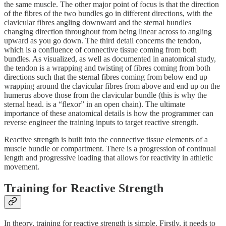
the same muscle. The other major point of focus is that the direction
of the fibres of the two bundles go in different directions, with the
clavicular fibres angling downward and the sternal bundles
changing direction throughout from being linear across to angling
upward as you go down. The third detail concerns the tendon,
which is a confluence of connective tissue coming from both
bundles. As visualized, as well as documented in anatomical study,
the tendon is a wrapping and twisting of fibres coming from both
directions such that the sternal fibres coming from below end up
wrapping around the clavicular fibres from above and end up on the
humerus above those from the clavicular bundle (this is why the
sternal head. is a “flexor” in an open chain). The ultimate
importance of these anatomical details is how the programmer can
reverse engineer the training inputs to target reactive strength.
Reactive strength is built into the connective tissue elements of a
muscle bundle or compartment. There is a progression of continual
length and progressive loading that allows for reactivity in athletic
movement.
Training for Reactive Strength
In theory, training for reactive strength is simple. Firstly, it needs to