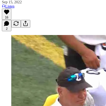
Sep 15, 2022
Listen
16
2