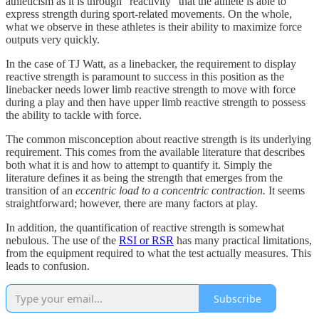
athleticism as it is through “reactivity” that the athlete is able to
express strength during sport-related movements. On the whole,
what we observe in these athletes is their ability to maximize force
outputs very quickly.
In the case of TJ Watt, as a linebacker, the requirement to display
reactive strength is paramount to success in this position as the
linebacker needs lower limb reactive strength to move with force
during a play and then have upper limb reactive strength to possess
the ability to tackle with force.
The common misconception about reactive strength is its underlying
requirement. This comes from the available literature that describes
both what it is and how to attempt to quantify it. Simply the
literature defines it as being the strength that emerges from the
transition of an
eccentric load to a concentric contraction.
It seems
straightforward; however, there are many factors at play.
In addition, the quantification of reactive strength is somewhat
nebulous. The use of the
RSI or RSR
has many practical limitations,
from the equipment required to what the test actually measures. This
leads to confusion.
Subscribe