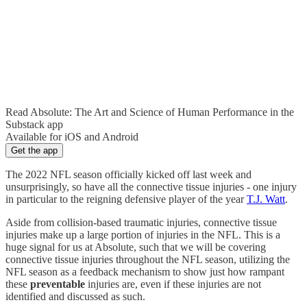
Read Absolute: The Art and Science of Human Performance in the
Substack app
Available for iOS and Android
Get the app
The 2022 NFL season officially kicked off last week and
unsurprisingly, so have all the connective tissue injuries - one injury
in particular to the reigning defensive player of the year
T.J. Watt
.
Aside from collision-based traumatic injuries, connective tissue
injuries make up a large portion of injuries in the NFL. This is a
huge signal for us at Absolute, such that we will be covering
connective tissue injuries throughout the NFL season, utilizing the
NFL season as a feedback mechanism to show just how rampant
these
preventable
injuries are, even if these injuries are not
identified and discussed as such.