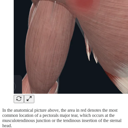
In the anatomical picture above, the area in red denotes the most
common location of a pectorals major tear, which occurs at the
musculotendinous junction or the tendinous insertion of the sternal
head.