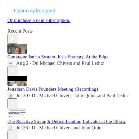
Claim my free post
Or purchase a paid subscription.
Recent Posts
Conjugate Isn't a System. It's a Strategy. At the Edge.
Aug 2
Dr. Michael Chivers
and
Paul Leduc
•
Jonathan Davis Founders Meeting (Recording)
Jul 30
Dr. Michael Chivers
,
John Quint
, and
Paul Leduc
•
The Reactive Strength Deficit Leading Indicator at the Elbow
Jul 26
Dr. Michael Chivers
and
John Quint
•