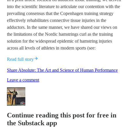
into the scientific literature to articulate our contention with the
prevailing consensus that the Copenhagen training strategy
effectively rehabilitates connective tissue injuries in the
adductors. In the same manner, we have shared our views on
the limitations of the Nordic hamstrings curl as the training
solution for the widespread epidemic of hamstring injuries
across all levels of athletes in modern sports (see:
Read full story
Share Absolute: The Art and Science of Human Performance
Leave a comment
Continue reading this post for free in
the Substack app