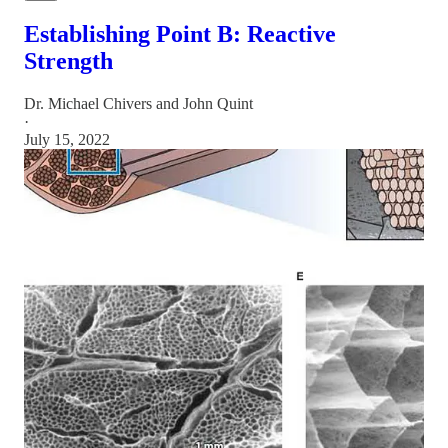
Establishing Point B: Reactive
Strength
Dr. Michael Chivers
and
John Quint
·
July 15, 2022