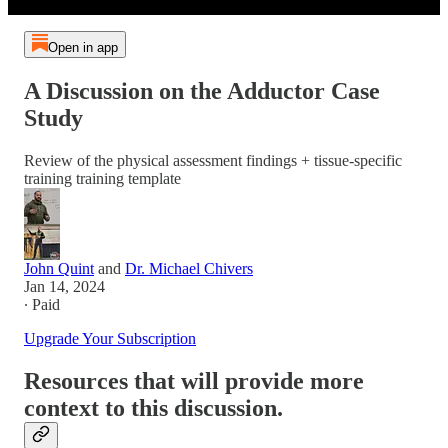
Open in app
A Discussion on the Adductor Case
Study
Review of the physical assessment findings + tissue-specific
training training template
John Quint
and
Dr. Michael Chivers
Jan 14, 2024
∙ Paid
Upgrade Your Subscription
Resources that will provide more
context to this discussion.