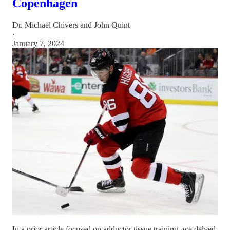
Copenhagen
Dr. Michael Chivers
and
John Quint
·
January 7, 2024
In a prior article focused on adductor tissue training, we delved