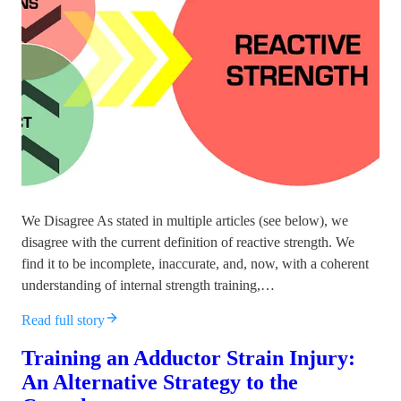
We Disagree As stated in multiple articles (see below), we
disagree with the current definition of reactive strength. We
find it to be incomplete, inaccurate, and, now, with a coherent
understanding of internal strength training,…
Read full story
Training an Adductor Strain Injury:
An Alternative Strategy to the