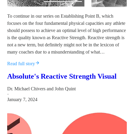
To continue in our series on Establishing Point B, which
focuses on the four fundamental physical capacities any athlete
should possess to achieve an optimal level of high performance
is the quality known as Reactive Strength. Reactive strength is
not a new term, but definitely might not be in the lexicon of
many coaches due to a misunderstanding of what…
Read full story
Absolute's Reactive Strength Visual
Dr. Michael Chivers
and
John Quint
·
January 7, 2024