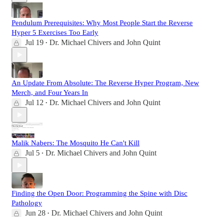
Pendulum Prerequisites: Why Most People Start the Reverse
Hyper 5 Exercises Too Early
Jul 19
Dr. Michael Chivers
and
John Quint
•
An Update From Absolute: The Reverse Hyper Program, New
Merch, and Four Years In
Jul 12
Dr. Michael Chivers
and
John Quint
•
Malik Nabers: The Mosquito He Can't Kill
Jul 5
Dr. Michael Chivers
and
John Quint
•
Finding the Open Door: Programming the Spine with Disc
Pathology
Jun 28
Dr. Michael Chivers
and
John Quint
•