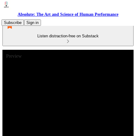
Absolute: The Art and Science of Human Performance
Subscribe
Sign in
Listen distraction-free on Substack
Preview