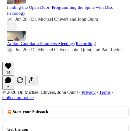
Finding the Open Door: Programming the Spine with Disc
Pathology
Jun 28
Dr. Michael Chivers
and
John Quint
•
Adrian Guardado Founders Meeting (Recording)
Jun 26
Dr. Michael Chivers
,
John Quint
, and
Paul Leduc
•
14
6
© 2026 Dr. Michael Chivers, John Quint
·
Privacy
∙
Terms
∙
Collection notice
Start your Substack
Get the app