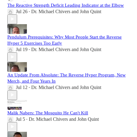
The Reactive Strength Deficit Leading Indicator at the Elbow
Jul 26
Dr. Michael Chivers
and
John Quint
•
Pendulum Prerequisites: Why Most People Start the Reverse
Hyper 5 Exercises Too Early
Jul 19
Dr. Michael Chivers
and
John Quint
•
An Update From Absolute: The Reverse Hyper Program, New
Merch, and Four Years In
Jul 12
Dr. Michael Chivers
and
John Quint
•
Malik Nabers: The Mosquito He Can't Kill
Jul 5
Dr. Michael Chivers
and
John Quint
•