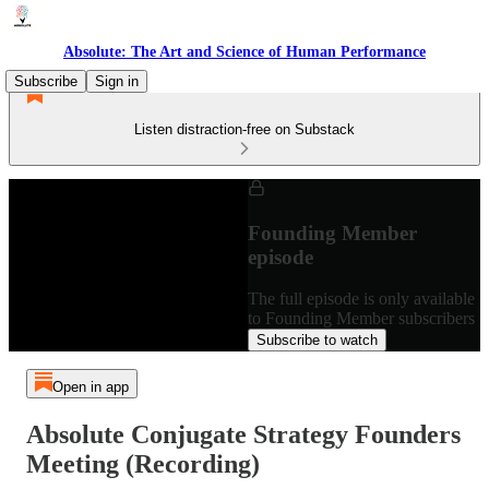
Absolute: The Art and Science of Human Performance
Subscribe
Sign in
Listen distraction-free on Substack
Founding Member
episode
The full episode is only available
to Founding Member subscribers
Subscribe to watch
Open in app
Absolute Conjugate Strategy Founders
Meeting (Recording)