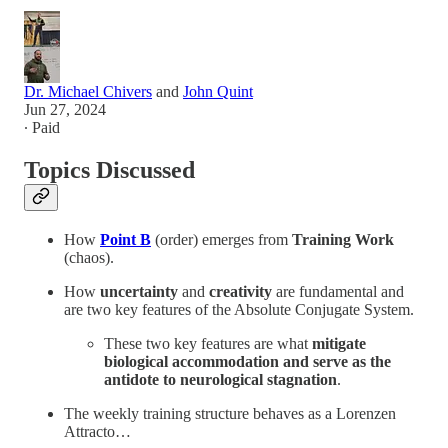
Dr. Michael Chivers
and
John Quint
Jun 27, 2024
∙ Paid
Topics Discussed
How
Point B
(order) emerges from
Training Work
(chaos).
How
uncertainty
and
creativity
are fundamental and
are two key features of the Absolute Conjugate System.
These two key features are what
mitigate
biological accommodation and serve as the
antidote to neurological stagnation
.
The weekly training structure behaves as a Lorenzen
Attracto…