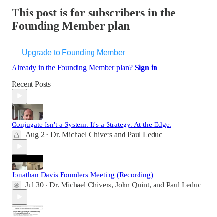
This post is for subscribers in the
Founding Member plan
Upgrade to Founding Member
Already in the Founding Member plan?
Sign in
Recent Posts
Conjugate Isn't a System. It's a Strategy. At the Edge.
Aug 2
Dr. Michael Chivers
and
Paul Leduc
•
Jonathan Davis Founders Meeting (Recording)
Jul 30
Dr. Michael Chivers
,
John Quint
, and
Paul Leduc
•