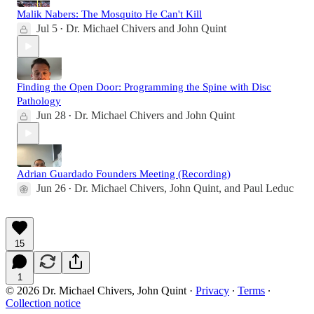
Malik Nabers: The Mosquito He Can't Kill
Jul 5
Dr. Michael Chivers
and
John Quint
•
Finding the Open Door: Programming the Spine with Disc
Pathology
Jun 28
Dr. Michael Chivers
and
John Quint
•
Adrian Guardado Founders Meeting (Recording)
Jun 26
Dr. Michael Chivers
,
John Quint
, and
Paul Leduc
•
15
1
© 2026 Dr. Michael Chivers, John Quint
·
Privacy
∙
Terms
∙
Collection notice