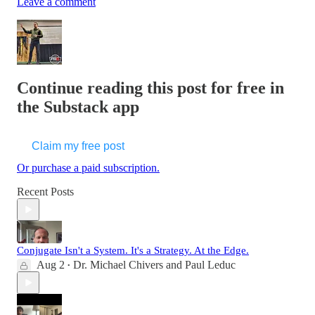
Leave a comment
Continue reading this post for free in
the Substack app
Claim my free post
Or purchase a paid subscription.
Recent Posts
Conjugate Isn't a System. It's a Strategy. At the Edge.
Aug 2
Dr. Michael Chivers
and
Paul Leduc
•