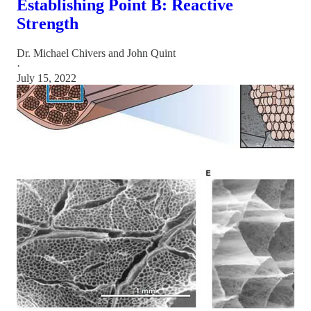
Establishing Point B: Reactive
Strength
Dr. Michael Chivers
and
John Quint
·
July 15, 2022