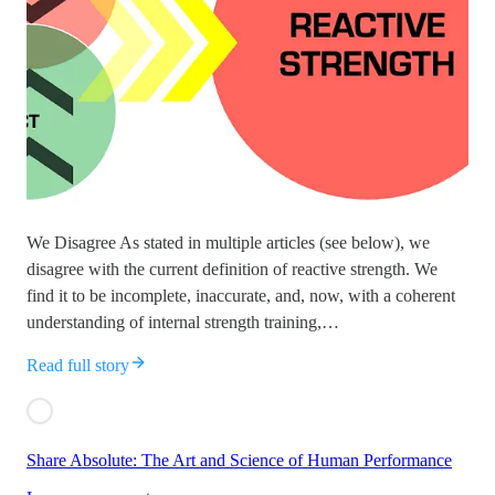
We Disagree As stated in multiple articles (see below), we
disagree with the current definition of reactive strength. We
find it to be incomplete, inaccurate, and, now, with a coherent
understanding of internal strength training,…
Read full story
Share Absolute: The Art and Science of Human Performance