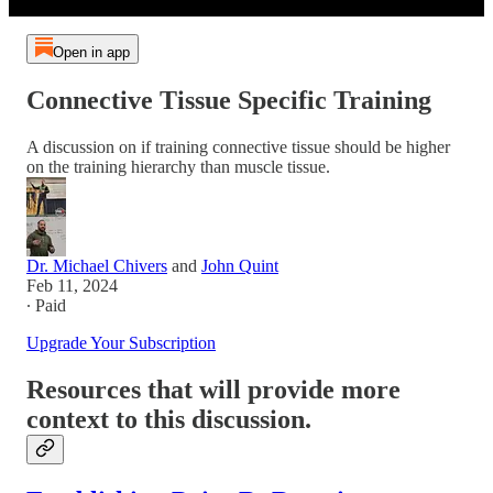
Open in app
Connective Tissue Specific Training
A discussion on if training connective tissue should be higher
on the training hierarchy than muscle tissue.
Dr. Michael Chivers
and
John Quint
Feb 11, 2024
∙ Paid
Upgrade Your Subscription
Resources that will provide more
context to this discussion.