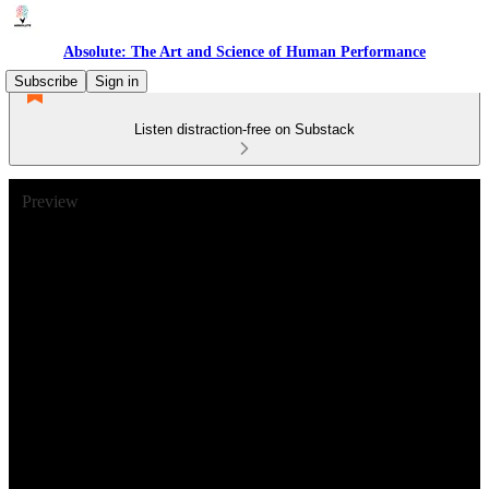
Absolute: The Art and Science of Human Performance
Subscribe
Sign in
Listen distraction-free on Substack
Preview