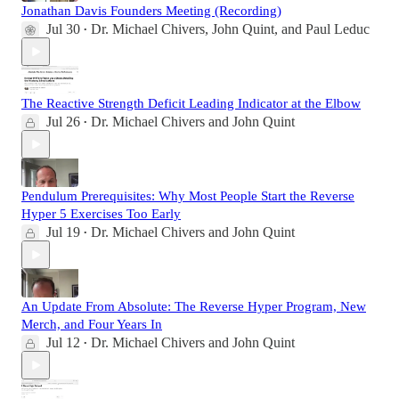
Jonathan Davis Founders Meeting (Recording)
Jul 30
Dr. Michael Chivers
,
John Quint
, and
Paul Leduc
•
The Reactive Strength Deficit Leading Indicator at the Elbow
Jul 26
Dr. Michael Chivers
and
John Quint
•
Pendulum Prerequisites: Why Most People Start the Reverse
Hyper 5 Exercises Too Early
Jul 19
Dr. Michael Chivers
and
John Quint
•
An Update From Absolute: The Reverse Hyper Program, New
Merch, and Four Years In
Jul 12
Dr. Michael Chivers
and
John Quint
•