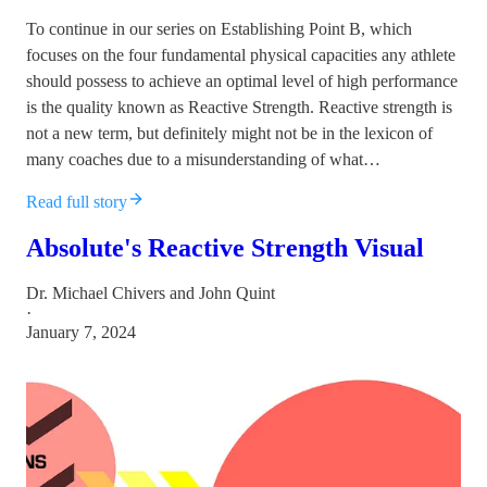
To continue in our series on Establishing Point B, which
focuses on the four fundamental physical capacities any athlete
should possess to achieve an optimal level of high performance
is the quality known as Reactive Strength. Reactive strength is
not a new term, but definitely might not be in the lexicon of
many coaches due to a misunderstanding of what…
Read full story
Absolute's Reactive Strength Visual
Dr. Michael Chivers
and
John Quint
·
January 7, 2024